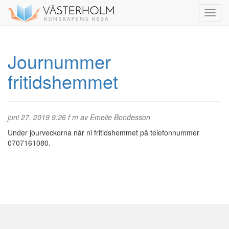
Journummer
fritidshemmet
juni 27, 2019 9:26 f m av Emelie Bondesson
Under jourveckorna når ni fritidshemmet på telefonnummer
0707161080.