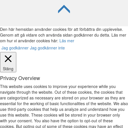
Den här hemsidan använder cookies för att förbättra din upplevelse.
Genom att gå vidare och använda sidan godkänner du detta. Läs mer
om hur vi använder cookies här:
Läs mer
Jag godkänner
Jag godkänner inte
Stäng
Privacy Overview
This website uses cookies to improve your experience while you
navigate through the website. Out of these cookies, the cookies that
are categorized as necessary are stored on your browser as they are
essential for the working of basic functionalities of the website. We also
use third-party cookies that help us analyze and understand how you
use this website. These cookies will be stored in your browser only
with your consent. You also have the option to opt-out of these
cookies. But opting out of some of these cookies may have an effect