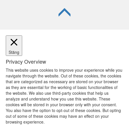
Stäng
Privacy Overview
This website uses cookies to improve your experience while you
navigate through the website. Out of these cookies, the cookies
that are categorized as necessary are stored on your browser
as they are essential for the working of basic functionalities of
the website. We also use third-party cookies that help us
analyze and understand how you use this website. These
cookies will be stored in your browser only with your consent.
You also have the option to opt-out of these cookies. But opting
out of some of these cookies may have an effect on your
browsing experience.