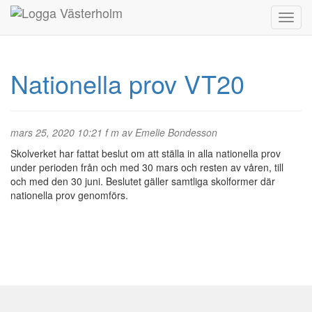
Nationella prov VT20
mars 25, 2020 10:21 f m av Emelie Bondesson
Skolverket har fattat beslut om att ställa in alla nationella prov
under perioden från och med 30 mars och resten av våren, till
och med den 30 juni. Beslutet gäller samtliga skolformer där
nationella prov genomförs.