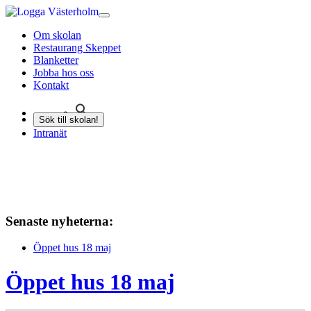
Om skolan
Restaurang Skeppet
Blanketter
Jobba hos oss
Kontakt
Sök till skolan!
Intranät
Senaste nyheterna:
Öppet hus 18 maj
Öppet hus 18 maj