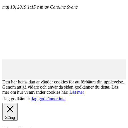
maj 13, 2019 1:15 e m av Caroline Svane
Den här hemsidan använder cookies för att förbättra din upplevelse.
Genom att gå vidare och använda sidan godkänner du detta. Läs
mer om hur vi använder cookies här:
Läs mer
Jag godkänner
Jag godkänner inte
Stäng