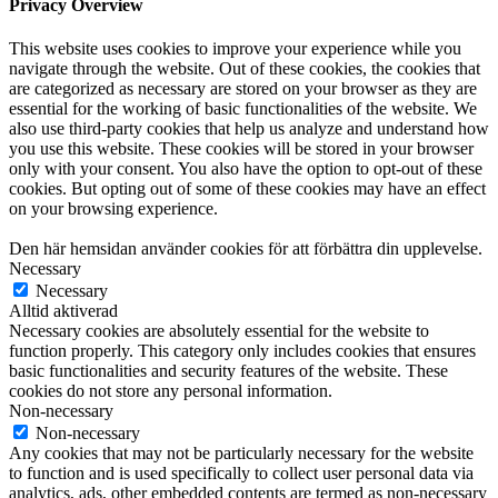
Privacy Overview
This website uses cookies to improve your experience while you
navigate through the website. Out of these cookies, the cookies that
are categorized as necessary are stored on your browser as they are
essential for the working of basic functionalities of the website. We
also use third-party cookies that help us analyze and understand how
you use this website. These cookies will be stored in your browser
only with your consent. You also have the option to opt-out of these
cookies. But opting out of some of these cookies may have an effect
on your browsing experience.
Den här hemsidan använder cookies för att förbättra din upplevelse.
Necessary
Necessary
Alltid aktiverad
Necessary cookies are absolutely essential for the website to
function properly. This category only includes cookies that ensures
basic functionalities and security features of the website. These
cookies do not store any personal information.
Non-necessary
Non-necessary
Any cookies that may not be particularly necessary for the website
to function and is used specifically to collect user personal data via
analytics, ads, other embedded contents are termed as non-necessary